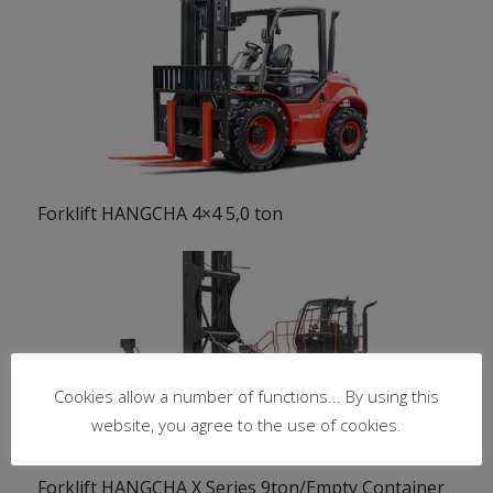
Forklift HANGCHA 4×4 5,0 ton
Cookies allow a number of functions... By using this
website, you agree to the use of cookies.
Forklift HANGCHA X Series 9ton/Empty Container