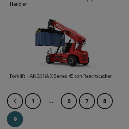
Handler
Forklift HANGCHA X Series 45 ton Reachstacker
1
…
6
7
8
9