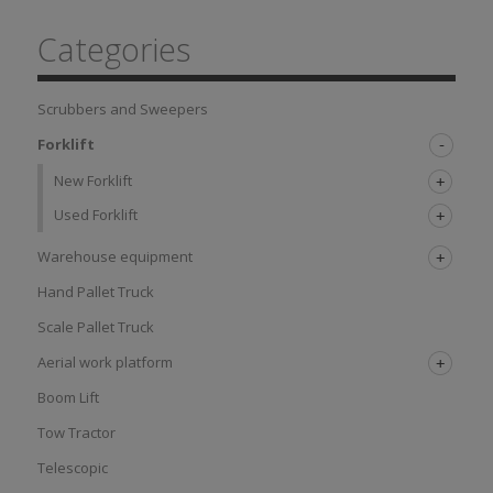
Categories
Scrubbers and Sweepers
Forklift
New Forklift
Used Forklift
Warehouse equipment
Hand Pallet Truck
Scale Pallet Truck
Aerial work platform
Boom Lift
Tow Tractor
Telescopic