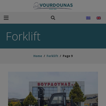
Forklift
Home
/
Forklift
/
Page 9