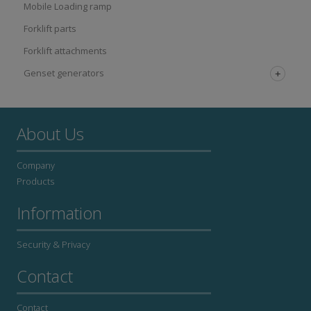
Mobile Loading ramp
Forklift parts
Forklift attachments
Genset generators
About Us
Company
Products
Information
Security & Privacy
Contact
Contact