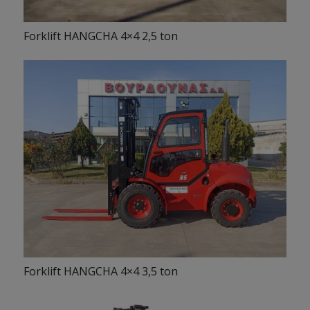
Forklift HANGCHA 4×4 2,5 ton
Forklift HANGCHA 4×4 3,5 ton