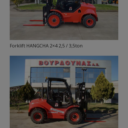
Forklift HANGCHA 2×4 2,5 / 3,5ton