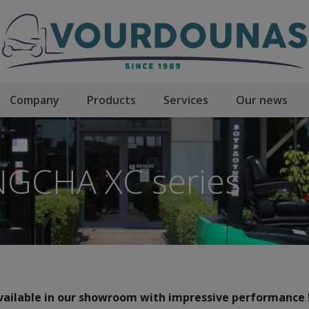
Company
Products
Services
Our news
GCHA XC series
ailable in our showroom with impressive performance !