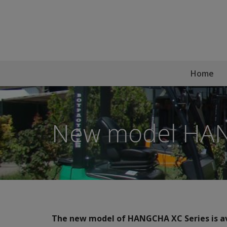
Home
New model HAN
The new model of HANGCHA XC Series is av