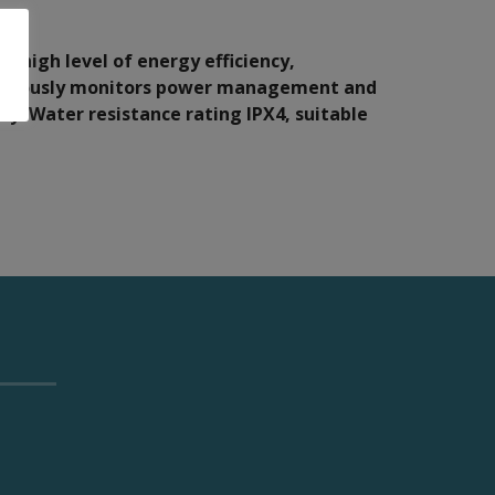
, high level of energy efficiency,
tinuously monitors power management and
ty. Water resistance rating IPX4, suitable