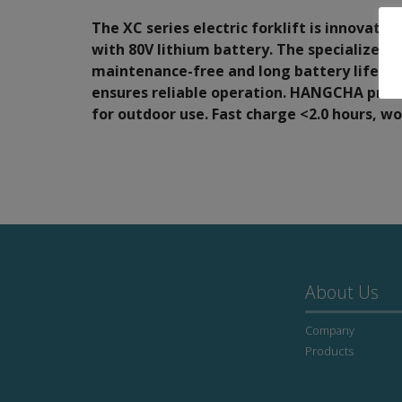
The XC series electric forklift is innovativ
with 80V lithium battery. The specialized s
maintenance-free and long battery life.
ensures reliable operation. HANGCHA provid
for outdoor use. Fast charge <2.0 hours, w
About Us
Company
Products