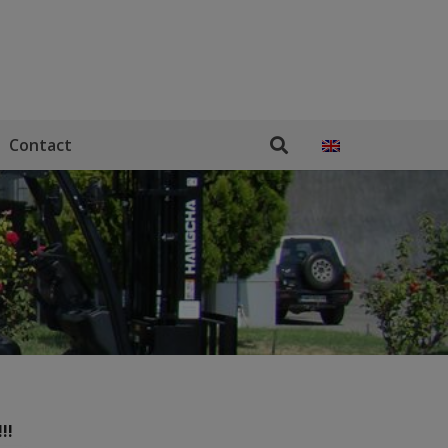
Contact
!!