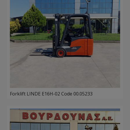
Forklift LINDE E16H-02 Code 00.05233