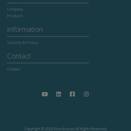
Company
Products
Information
Security & Privacy
Contact
Contact
Copyright © 2020 Vourdounas All Rights Reserved.