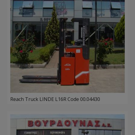
Reach Truck LINDE L16R Code 00.04430