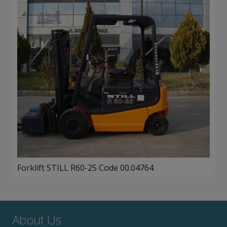
Forklift STILL R60-25 Code 00.04764
About Us