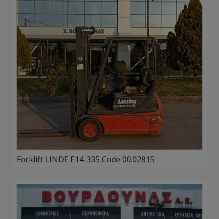
Forklift LINDE E14-335 Code 00.02815