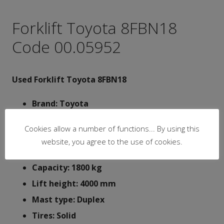
Forklift Toyota 8FBN18
Code 00.05952
Used Forklift Toyota 8FBN18
Brand: Toyota
Type: 8FBN18
Cookies allow a number of functions... By using this
Battery: 48V
website, you agree to the use of cookies.
Y.O.M.: 2016
Capacity: 1800 kg
Lift height: 4000 mm
Mast type: Duplex
Tires: Solid