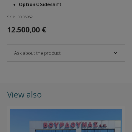
Options: Sideshift
SKU:
00.05952
12.500,00
€
Ask about the product
View also