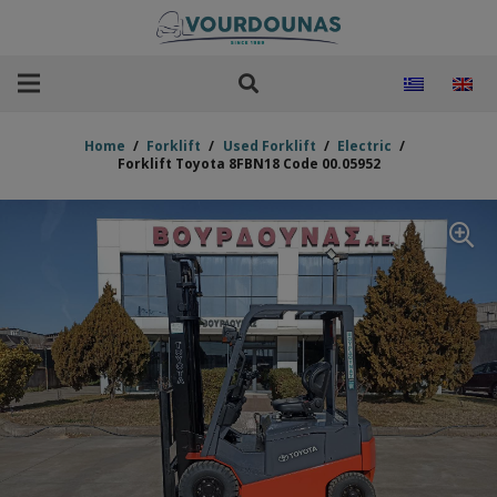
Home
/
Forklift
/
Used Forklift
/
Electric
/
Forklift Toyota 8FBN18 Code 00.05952