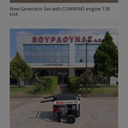
New Generator Set with CUMMINS engine 138
kVA