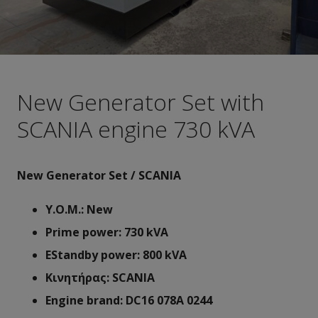
New Generator Set with
SCANIA engine 730 kVA
New Generator Set / SCANIA
Y.O.M.: New
Prime power: 730 kVA
ΕStandby power: 800 kVA
Κινητήρας: SCANIA
Engine brand: DC16 078A 0244