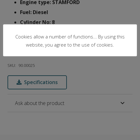
Engine type: STAMFORD
Fuel: Diesel
Cylinder No: 8
Engine RPM: 1500
Cookies allow a number of functions... By using this
Silent: Silent
website, you agree to the use of cookies.
Voltage: 3phase, 230/400 V
SKU:
90.00025
Specifications
Ask about the product