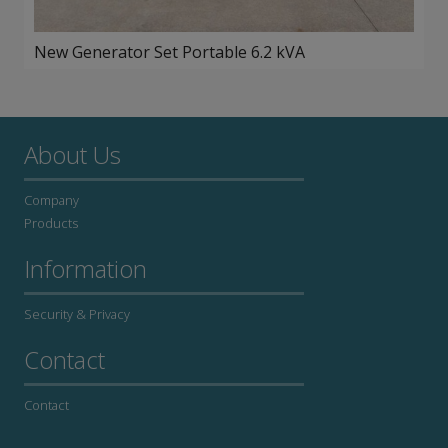
New Generator Set Portable 6.2 kVA
About Us
Company
Products
Information
Security & Privacy
Contact
Contact