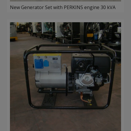
New Generator Set with PERKINS engine 30 kVA