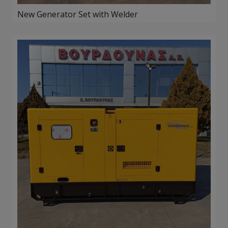
New Generator Set with Welder