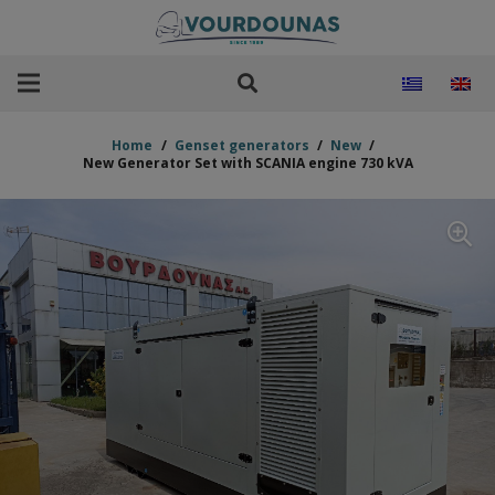
Home
/
Genset generators
/
New
/
New Generator Set with SCANIA engine 730 kVA