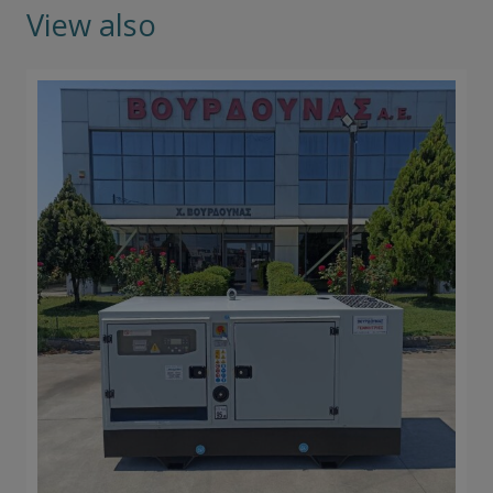
View also