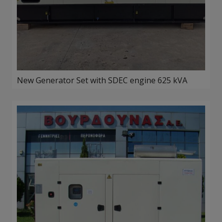
New Generator Set with SDEC engine 625 kVA