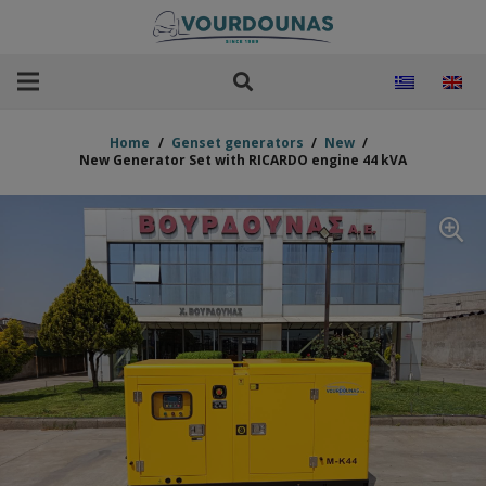
Home
/
Genset generators
/
New
/
New Generator Set with RICARDO engine 44 kVA