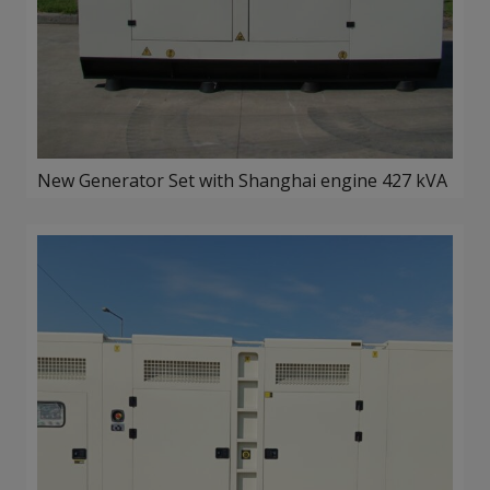
New Generator Set with Shanghai engine 427 kVA