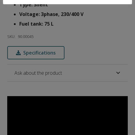
Type: Silent
Voltage: 3phase, 230/400 V
Fuel tank: 75 L
SKU:
90.00045
Specifications
Ask about the product