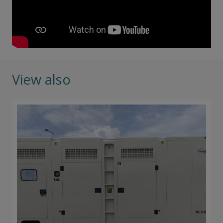
View also