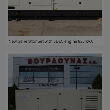
New Generator Set with SDEC engine 825 kVA