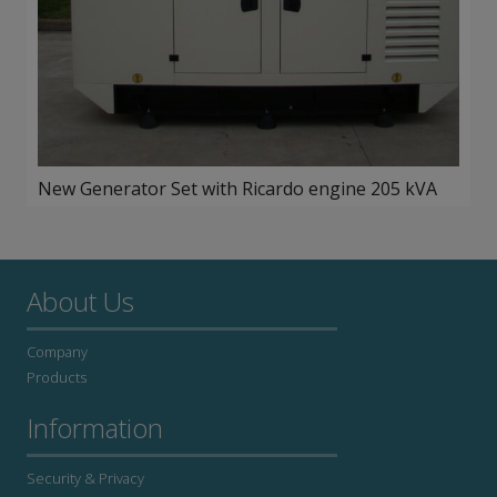
New Generator Set with Ricardo engine 205 kVA
About Us
Company
Products
Information
Security & Privacy