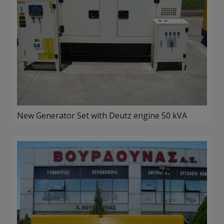
New Generator Set with Deutz engine 50 kVA