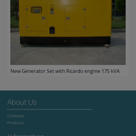
New Generator Set with Ricardo engine 175 kVA
About Us
Company
Products