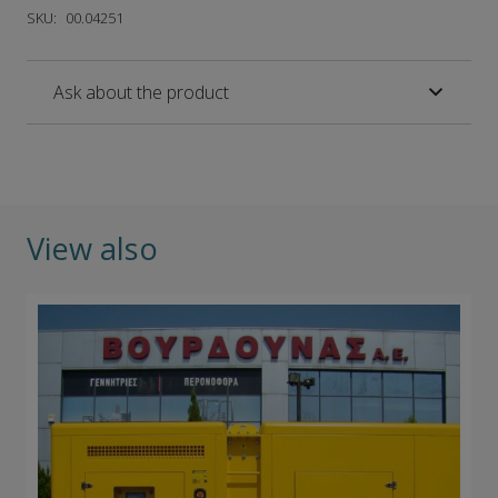
SKU:
00.04251
Ask about the product
View also