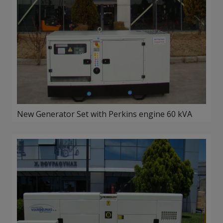
New Generator Set with Perkins engine 60 kVA