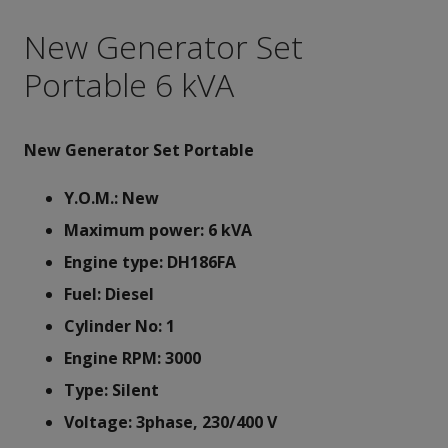
New Generator Set
Portable 6 kVA
New Generator Set Portable
Y.O.M.: New
Maximum power: 6 kVA
Engine type: DH186FA
Fuel: Diesel
Cylinder No: 1
Engine RPM: 3000
Type: Silent
Voltage: 3phase, 230/400 V