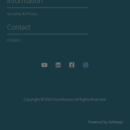
Information
Security & Privacy
Contact
Contact
Copyright © 2020 Vourdounas All Rights Reserved.
Powered by Softways