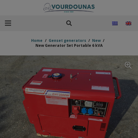
Home
/
Genset generators
/
New
/
New Generator Set Portable 6 kVA